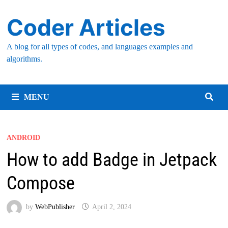
Skip
Coder Articles
to
content
A blog for all types of codes, and languages examples and
algorithms.
MENU
ANDROID
How to add Badge in Jetpack
Compose
by
WebPublisher
April 2, 2024