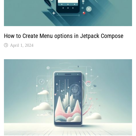
How to Create Menu options in Jetpack Compose
April 1, 2024