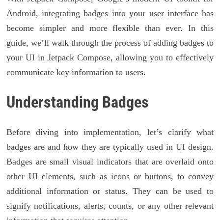
Android, integrating badges into your user interface has
become simpler and more flexible than ever. In this
guide, we’ll walk through the process of adding badges to
your UI in Jetpack Compose, allowing you to effectively
communicate key information to users.
Understanding Badges
Before diving into implementation, let’s clarify what
badges are and how they are typically used in UI design.
Badges are small visual indicators that are overlaid onto
other UI elements, such as icons or buttons, to convey
additional information or status. They can be used to
signify notifications, alerts, counts, or any other relevant