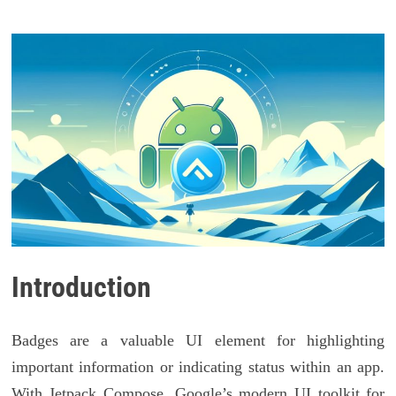
Introduction
Badges are a valuable UI element for highlighting
important information or indicating status within an app.
With Jetpack Compose, Google’s modern UI toolkit for