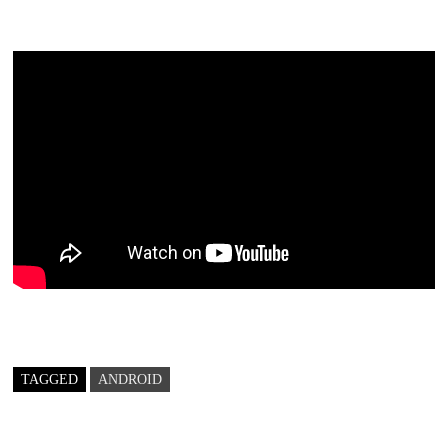
TAGGED
ANDROID