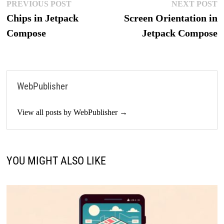
Post
Previous
N
PREVIOUS POST
NEXT POST
post:
p
Chips in Jetpack
Screen Orientation in
navigation
Compose
Jetpack Compose
WebPublisher
View all posts by WebPublisher →
YOU MIGHT ALSO LIKE