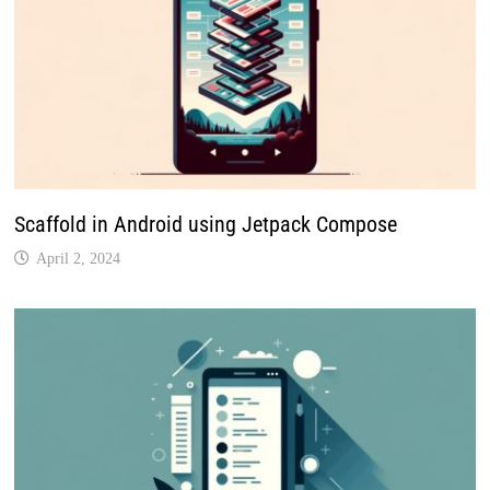
Scaffold in Android using Jetpack Compose
April 2, 2024