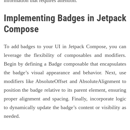
information that requires attention.
Implementing Badges in Jetpack
Compose
To add badges to your UI in Jetpack Compose, you can
leverage the flexibility of composables and modifiers.
Begin by defining a Badge composable that encapsulates
the badge’s visual appearance and behavior. Next, use
modifiers like AbsoluteOffset and AbsoluteAlignment to
position the badge relative to its parent element, ensuring
proper alignment and spacing. Finally, incorporate logic
to dynamically update the badge’s content or visibility as
needed.