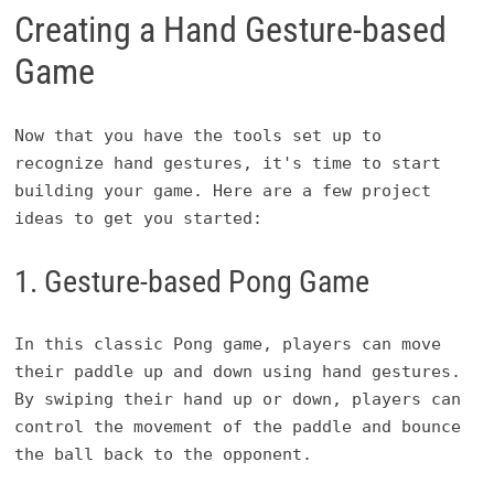
Creating a Hand Gesture-based
Game
Now that you have the tools set up to
recognize hand gestures, it's time to start
building your game. Here are a few project
ideas to get you started:
1. Gesture-based Pong Game
In this classic Pong game, players can move
their paddle up and down using hand gestures.
By swiping their hand up or down, players can
control the movement of the paddle and bounce
the ball back to the opponent.