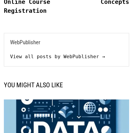
Online Course
Concepts
Registration
WebPublisher
View all posts by WebPublisher →
YOU MIGHT ALSO LIKE