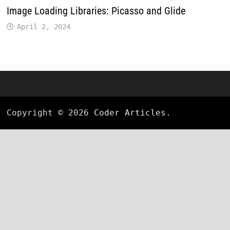
Image Loading Libraries: Picasso and Glide
April 2, 2024
Copyright © 2026
Coder Articles
.