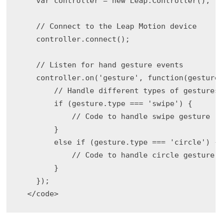
    var controller = new Leap.Controller();

    // Connect to the Leap Motion device

    controller.connect();

    // Listen for hand gesture events

    controller.on('gesture', function(gesture)
        // Handle different types of gestures

        if (gesture.type === 'swipe') {

            // Code to handle swipe gesture

        }

        else if (gesture.type === 'circle') {

            // Code to handle circle gesture

        }

    });
