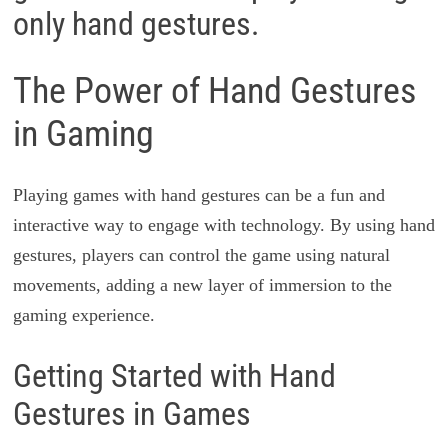
only hand gestures.
The Power of Hand Gestures
in Gaming
Playing games with hand gestures can be a fun and
interactive way to engage with technology. By using hand
gestures, players can control the game using natural
movements, adding a new layer of immersion to the
gaming experience.
Getting Started with Hand
Gestures in Games