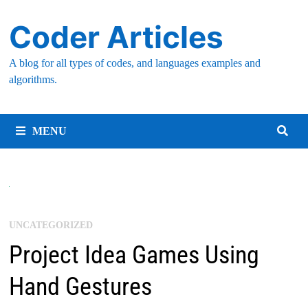
Skip
Coder Articles
to
content
A blog for all types of codes, and languages examples and
algorithms.
MENU
UNCATEGORIZED
Project Idea Games Using
Hand Gestures