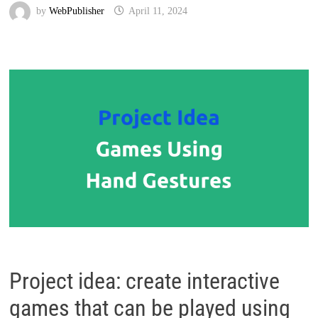
by
WebPublisher
April 11, 2024
Project idea: create interactive
games that can be played using