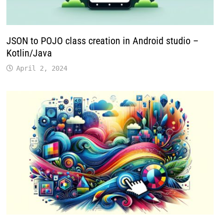
JSON to POJO class creation in Android studio –
Kotlin/Java
April 2, 2024