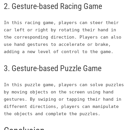
2. Gesture-based Racing Game
In this racing game, players can steer their
car left or right by rotating their hand in
the corresponding direction. Players can also
use hand gestures to accelerate or brake,
adding a new level of control to the game.
3. Gesture-based Puzzle Game
In this puzzle game, players can solve puzzles
by moving objects on the screen using hand
gestures. By swiping or tapping their hand in
different directions, players can manipulate
the objects and complete the puzzles.