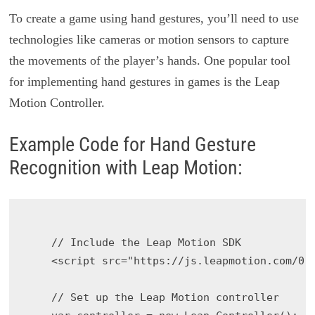
To create a game using hand gestures, you’ll need to use
technologies like cameras or motion sensors to capture
the movements of the player’s hands. One popular tool
for implementing hand gestures in games is the Leap
Motion Controller.
Example Code for Hand Gesture
Recognition with Leap Motion:
    // Include the Leap Motion SDK

    <script src="https://js.leapmotion.com/0.2
    // Set up the Leap Motion controller
