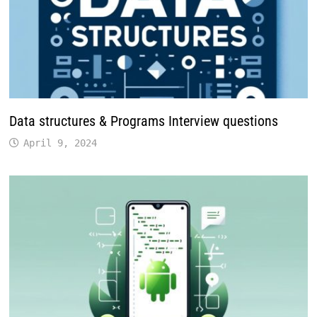
Data structures & Programs Interview questions
April 9, 2024