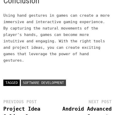
Conclusion
Using hand gestures in games can create a more
immersive and interactive gaming experience.
By capturing the natural movements of the
player's hands, games can become more
intuitive and engaging. With the right tools
and project ideas, you can create exciting
games that leverage the power of hand
gestures.
TAGGED
SOFTWARE DEVELOPMENT
Post
Previous
N
PREVIOUS POST
NEXT POST
post:
p
Project Idea
Android Advanced
navigation