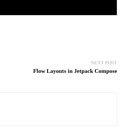
Next
NEXT POST
post:
Flow Layouts in Jetpack Compose