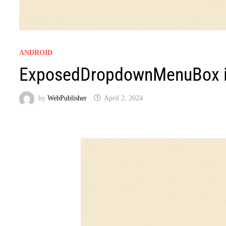
ANDROID
ExposedDropdownMenuBox i
by
WebPublisher
April 2, 2024