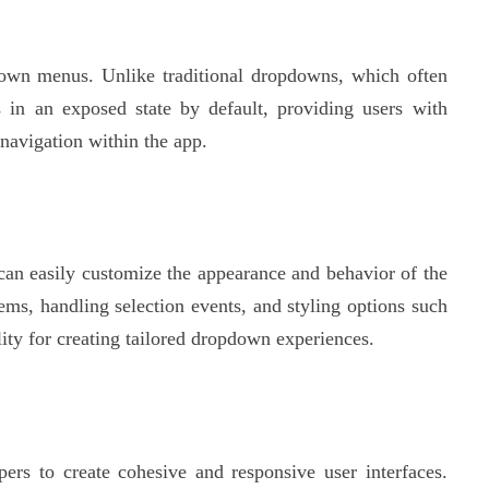
wn menus. Unlike traditional dropdowns, which often
 in an exposed state by default, providing users with
navigation within the app.
an easily customize the appearance and behavior of the
ms, handling selection events, and styling options such
ty for creating tailored dropdown experiences.
s to create cohesive and responsive user interfaces.