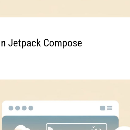
n Jetpack Compose