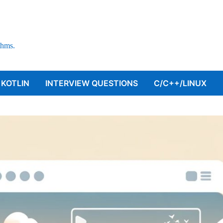
thms.
KOTLIN
INTERVIEW QUESTIONS
C/C++/LINUX