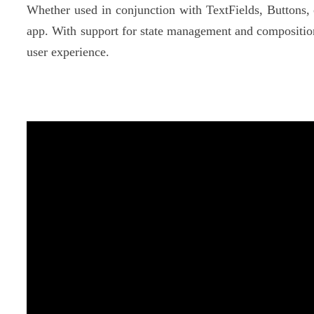
Whether used in conjunction with TextFields, Buttons,
app. With support for state management and composition
user experience.