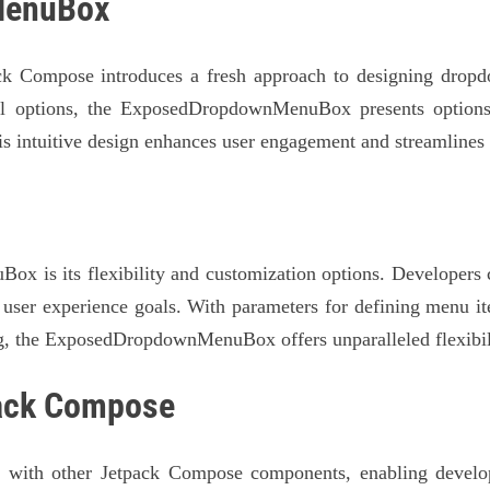
MenuBox
ompose introduces a fresh approach to designing dropdo
eal options, the ExposedDropdownMenuBox presents options
his intuitive design enhances user engagement and streamlines 
x is its flexibility and customization options. Developers c
user experience goals. With parameters for defining menu ite
g, the ExposedDropdownMenuBox offers unparalleled flexibili
pack Compose
th other Jetpack Compose components, enabling developer