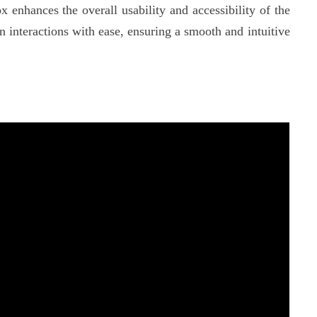
nhances the overall usability and accessibility of the
interactions with ease, ensuring a smooth and intuitive