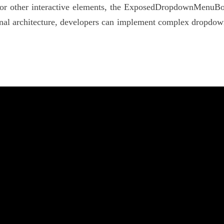
 or other interactive elements, the ExposedDropdownMenuBox e
al architecture, developers can implement complex dropdown 