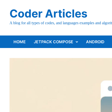
Skip
Coder Articles
to
content
A blog for all types of codes, and languages examples and algori
HOME
JETPACK COMPOSE
ANDROID