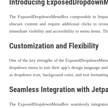
Introducing ExposedDropdown
The ExposedDropdownMenuBox composable in Jetpack C
obscure content and require additional clicks to rev
immediate visibility and accessibility to menu items. T
Customization and Flexibility
One of the key strengths of the ExposedDropdownMenuBo
dropdown menu to suit their app’s design language and 
as dropdown icon, background color, and text formattin
Seamless Integration with Jet
The ExposedDropdownMenuBox seamlessly integrates wi