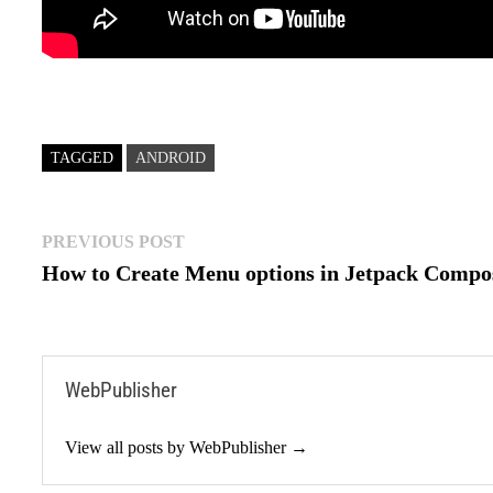
TAGGED
ANDROID
Post
Previous
PREVIOUS POST
post:
How to Create Menu options in Jetpack Compo
navigation
WebPublisher
View all posts by WebPublisher →