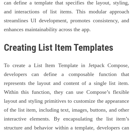
can define a template that specifies the layout, styling,
and interactions of list items. This modular approach
streamlines UI development, promotes consistency, and
enhances maintainability across the app.
Creating List Item Templates
To create a List Item Template in Jetpack Compose,
developers can define a composable function that
represents the layout and content of a single list item.
Within this function, they can use Compose’s flexible
layout and styling primitives to customize the appearance
of the list item, including text, images, buttons, and other
interactive elements. By encapsulating the list item’s
structure and behavior within a template, developers can