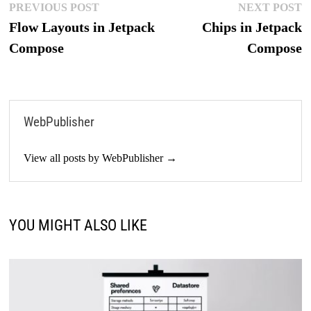
Post
Previous
N
PREVIOUS POST
NEXT POST
post:
p
Flow Layouts in Jetpack
Chips in Jetpack
navigation
Compose
Compose
WebPublisher
View all posts by WebPublisher →
YOU MIGHT ALSO LIKE