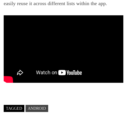
easily reuse it across different lists within the app.
TAGGED
ANDROID