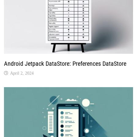
Android Jetpack DataStore: Preferences DataStore
April 2, 2024