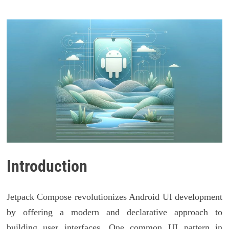
Introduction
Jetpack Compose revolutionizes Android UI development
by offering a modern and declarative approach to
building user interfaces. One common UI pattern in