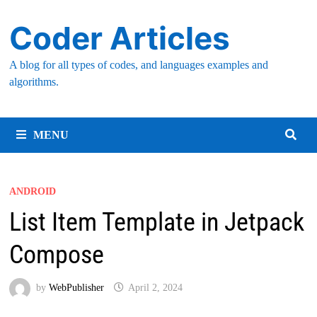
Skip
Coder Articles
to
content
A blog for all types of codes, and languages examples and
algorithms.
MENU
ANDROID
List Item Template in Jetpack
Compose
by
WebPublisher
April 2, 2024