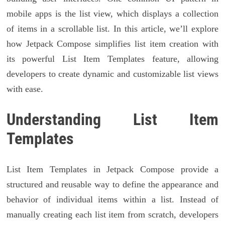
mobile apps is the list view, which displays a collection
of items in a scrollable list. In this article, we’ll explore
how Jetpack Compose simplifies list item creation with
its powerful List Item Templates feature, allowing
developers to create dynamic and customizable list views
with ease.
Understanding List Item
Templates
List Item Templates in Jetpack Compose provide a
structured and reusable way to define the appearance and
behavior of individual items within a list. Instead of
manually creating each list item from scratch, developers